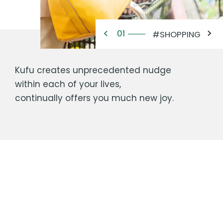
02
#RESIDENCE
Kufu creates unprecedented nudge
within each of your lives,
continually offers you much new joy.
Company Name