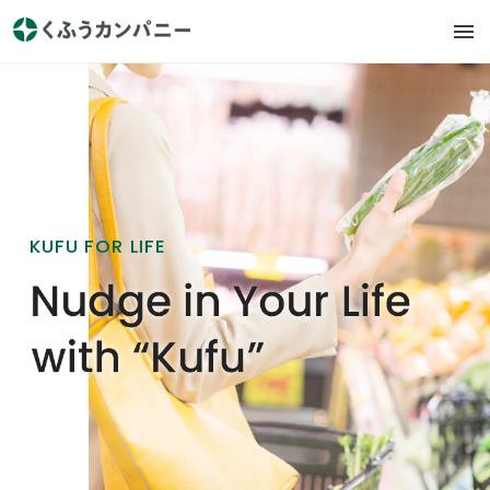
KUFU FOR LIFE